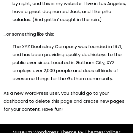
by night, and this is my website. I live in Los Angeles,
have a great dog named Jack, and I like piña
coladas. (And gettin’ caught in the rain.)
…or something like this:
The XYZ Doohickey Company was founded in 1971,
and has been providing quality doohickeys to the
public ever since. Located in Gotham City, XYZ
employs over 2,000 people and does all kinds of
awesome things for the Gotham community.
As a new WordPress user, you should go to
your
dashboard
to delete this page and create new pages
for your content. Have fun!
Museum WordPress Theme
By ThemesCaliber