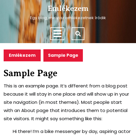
Skip
Emlékezem
to
content
Egy blog, mely az emlékezetnek íródik
Skip
to
Open
content
Menu
Emlékezem
Sample Page
Sample Page
This is an example page. It’s different from a blog post
because it will stay in one place and will show up in your
site navigation (in most themes). Most people start
with an About page that introduces them to potential
site visitors. It might say something like this:
Hi there! I’m a bike messenger by day, aspiring actor